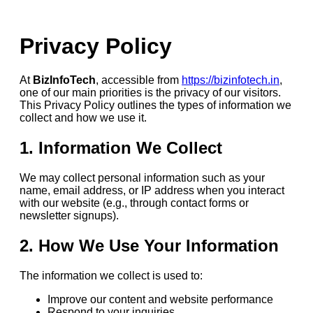
Privacy Policy
At
BizInfoTech
, accessible from
https://bizinfotech.in
,
one of our main priorities is the privacy of our visitors.
This Privacy Policy outlines the types of information we
collect and how we use it.
1. Information We Collect
We may collect personal information such as your
name, email address, or IP address when you interact
with our website (e.g., through contact forms or
newsletter signups).
2. How We Use Your Information
The information we collect is used to:
Improve our content and website performance
Respond to your inquiries