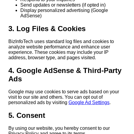
Send updates or newsletters (if opted in)
Display personalized advertising (Google
AdSense)
3. Log Files & Cookies
BizInfoTech uses standard log files and cookies to
analyze website performance and enhance user
experience. These cookies may include your IP
address, browser type, and pages visited.
4. Google AdSense & Third-Party
Ads
Google may use cookies to serve ads based on your
visit to our site and others. You can opt out of
personalized ads by visiting
Google Ad Settings
.
5. Consent
By using our website, you hereby consent to our
Privacy Policy and agree to its terms.